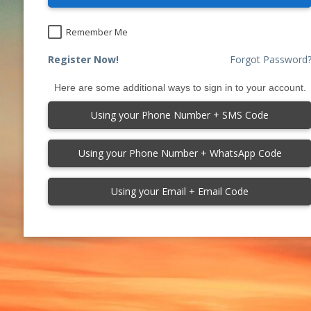
Remember Me
Register Now!
Forgot Password
Here are some additional ways to sign in to your account.
Using your Phone Number + SMS Code
Using your Phone Number + WhatsApp Code
Using your Email + Email Code