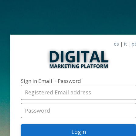
es
|
it
|
p
Sign in Email + Password
Login